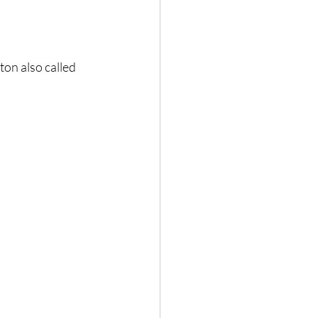
ton also called 