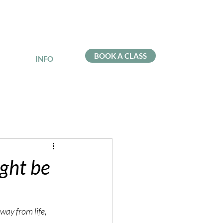
BOOK A CLASS
INFO
ght be
way from life, 