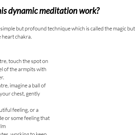
his dynamic meditation work?
y simple but profound technique which is called the magic but
e heart chakra.
tre, touch the spot on 
l of the armpits with 
r.
tre, imagine a ball of 
 your chest, gently 
iful feeling, or a 
de or some feeling that 
alm
utes, working to keep 