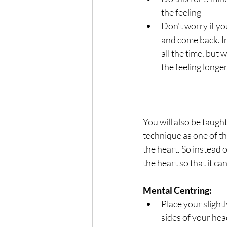
the feeling
Don't worry if you
and come back. In 
all the time, but w
the feeling longe
You will also be taugh
technique as one of th
the heart. So instead o
the heart so that it ca
Mental Centring:
Place your slight
sides of your hea