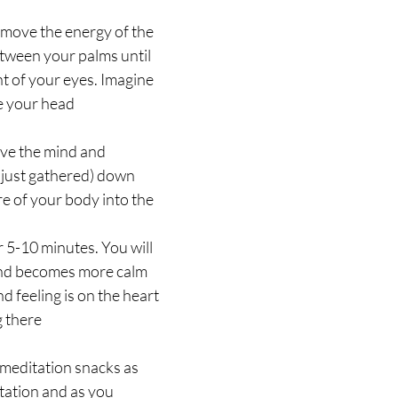
 move the energy of the 
tween your palms until 
nt of your eyes. Imagine 
e your head
ve the mind and 
 just gathered) down 
e of your body into the 
r 5-10 minutes. You will 
nd becomes more calm 
d feeling is on the heart 
g there
meditation snacks as 
tation and as you 