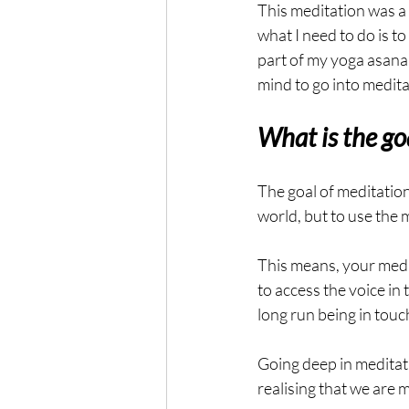
This meditation was a 
what I need to do is 
part of my yoga asana p
mind to go into medita
What is the go
The goal of meditation 
world, but to use the 
This means, your medi
to access the voice in t
long run being in touc
Going deep in meditatio
realising that we are