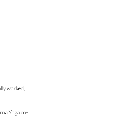
lly worked, 
urna Yoga co-