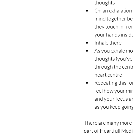
thoughts 
On an exhalation
mind together be
they touch in fro
your hands insid
Inhale there
As you exhale mo
thoughts (you've
through the centr
heart centre
Repeating this fo
feel how your mi
and your focus an
as you keep goin
There are many more 
part of Heartfull Medi