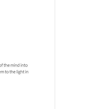
f the mind into 
m to the light in 