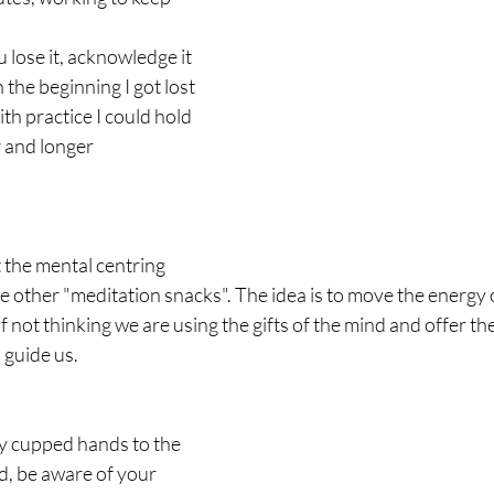
 lose it, acknowledge it 
the beginning I got lost 
ith practice I could hold 
r and longer
t the mental centring 
e other "meditation snacks". The idea is to move the energy o
f not thinking we are using the gifts of the mind and offer the
n guide us.
ly cupped hands to the 
d, be aware of your 