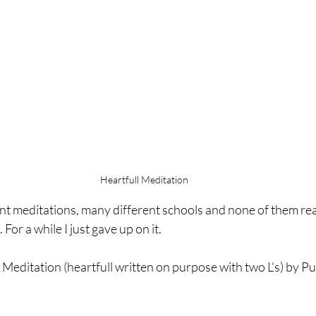
Heartfull Meditation
ent meditations, many different schools and none of them rea
. For a while I just gave up on it.
l Meditation (heartfull written on purpose with two L's) by P