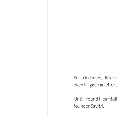
So I tried many differ
even if I gave an effort
Until I found Heartful
founder Savitri.