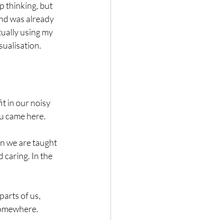
 thinking, but 
nd was already 
tually using my 
sualisation.
it in our noisy 
ou came here.
n we are taught 
 caring. In the 
arts of us, 
 somewhere.