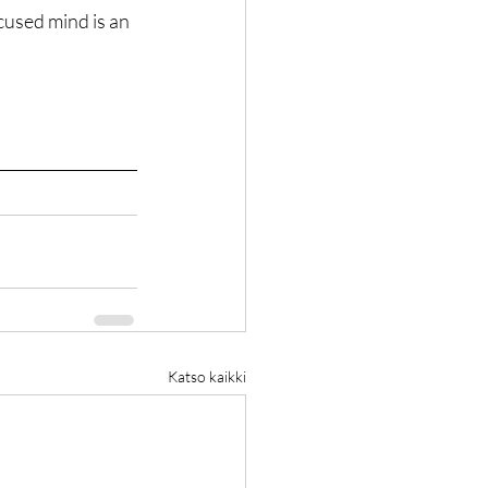
cused mind is an 
Katso kaikki