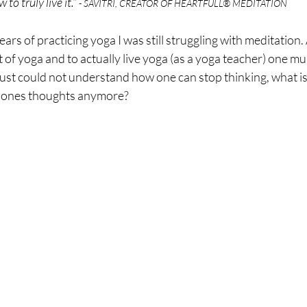
o truly live it.” 
- SAVITRI, CREATOR OF HEARTFULL® MEDITATION
ars of practicing yoga I was still struggling with meditation. A
t of yoga and to actually live yoga (as a yoga teacher) one mu
 just could not understand how one can stop thinking, what i
ar ones thoughts anymore?