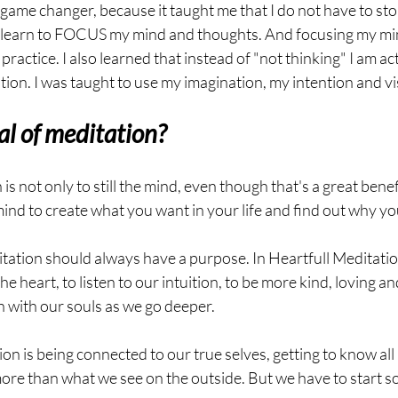
game changer, because it taught me that I do not have to stop
to learn to FOCUS my mind and thoughts. And focusing my mi
ractice. I also learned that instead of "not thinking" I am ac
tion. I was taught to use my imagination, my intention and vi
al of meditation?
is not only to still the mind, even though that's a great benef
mind to create what you want in your life and find out why y
tation should always have a purpose. In Heartfull Meditatio
he heart, to listen to our intuition, to be more kind, loving and
h with our souls as we go deeper.
n is being connected to our true selves, getting to know all p
 more than what we see on the outside. But we have to start