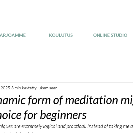
TARJOAMME
KOULUTUS
ONLINE STUDIO
.2025
3 min käytetty lukemiseen
amic form of meditation mi
hoice for beginners
ques are extremely logical and practical. Instead of taking me a