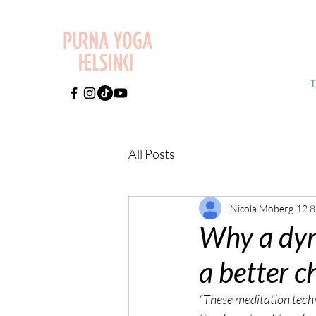
All Posts
Nicola Moberg
12.8
Why a dyn
a better c
“These meditation techni