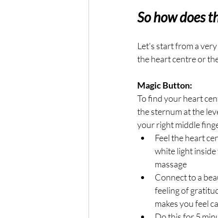
So how does t
Let's start from a ver
the heart centre or th
Magic Button:
To find your heart cen
the sternum at the leve
your right middle finge
Feel the heart cen
white light inside
massage
Connect to a beaut
feeling of gratitu
makes you feel c
Do this for 5 min