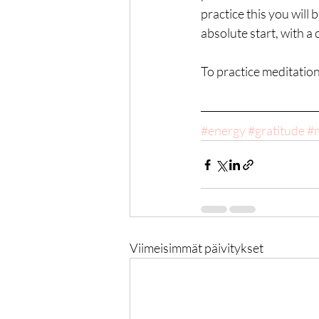
practice this you will 
absolute start, with a
To practice meditation 
#energy
#gratitude
#m
Viimeisimmät päivitykset