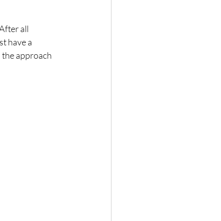
fter all 
st have a 
s the approach 