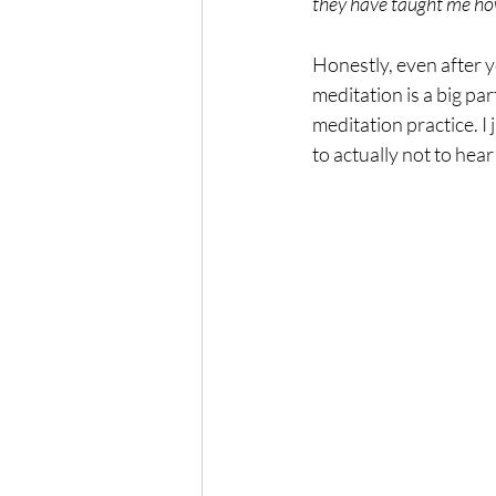
they have taught me how t
Honestly, even after ye
meditation is a big par
meditation practice. I
to actually not to he