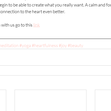
begin to be able to create what you really want. A calm and fo
 connection to the heart even better.
with us go to this 
link
editation
#yoga
#heartfulness
#joy
#beauty