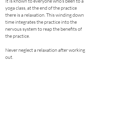
It is known to everyone who’s been to a 
yoga class, at the end of the practice 
there is a relaxation. This winding down 
time integrates the practice into the 
nervous system to reap the benefits of 
the practice. 
Never neglect a relaxation after working 
out.