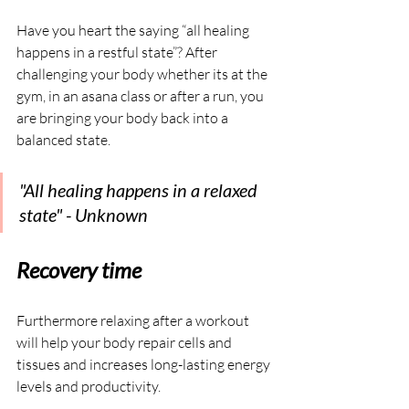
Have you heart the saying “all healing 
happens in a restful state”? After 
challenging your body whether its at the 
gym, in an asana class or after a run, you 
are bringing your body back into a 
balanced state.
"All healing happens in a relaxed 
state" - Unknown
Recovery time
Furthermore relaxing after a workout 
will help your body repair cells and 
tissues and increases long-lasting energy 
levels and productivity.