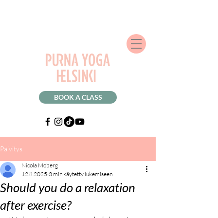
BOOK A CLASS
Päivitys
Nicola Moberg
12.8.2025
3 min käytetty lukemiseen
Should you do a relaxation
after exercise?