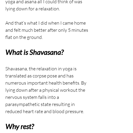
yoga and asana all I could think of was 
lying down for a relaxation.
And that’s what I did when I came home 
and felt much better after only 5 minutes 
flat on the ground.
What is Shavasana?
Shavasana, the relaxation in yoga is 
translated as corpse pose and has 
numerous important health benefits. By 
lying down after a physical workout the 
nervous system falls into a 
parasympathetic state resulting in 
reduced heart rate and blood pressure. 
Why rest?