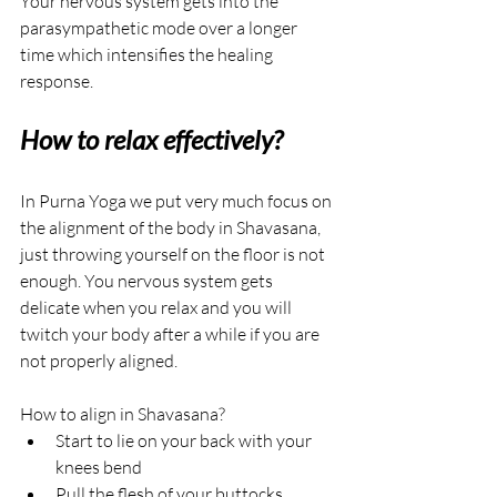
Your nervous system gets into the 
parasympathetic mode over a longer 
time which intensifies the healing 
response.
How to relax effectively?
In Purna Yoga we put very much focus on 
the alignment of the body in Shavasana, 
just throwing yourself on the floor is not 
enough. You nervous system gets 
delicate when you relax and you will 
twitch your body after a while if you are 
not properly aligned.
How to align in Shavasana?
Start to lie on your back with your 
knees bend
Pull the flesh of your buttocks 