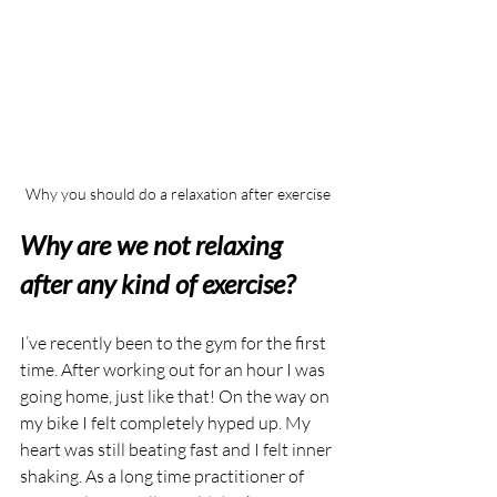
Why you should do a relaxation after exercise
Why are we not relaxing 
after any kind of exercise?
I’ve recently been to the gym for the first 
time. After working out for an hour I was 
going home, just like that! On the way on 
my bike I felt completely hyped up. My 
heart was still beating fast and I felt inner 
shaking. As a long time practitioner of 