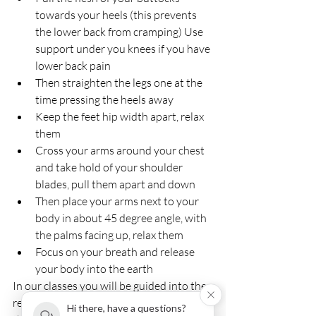
towards your heels (this prevents 
the lower back from cramping) Use 
support under you knees if you have 
lower back pain
Then straighten the legs one at the 
time pressing the heels away
Keep the feet hip width apart, relax 
them
Cross your arms around your chest 
and take hold of your shoulder 
blades, pull them apart and down
Then place your arms next to your 
body in about 45 degree angle, with 
the palms facing up, relax them
Focus on your breath and release 
your body into the earth
In our classes you will be guided into the 
relaxation for the first few minutes, then 
Hi there, have a questions?