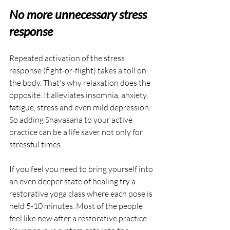
No more unnecessary stress 
response
Repeated activation of the stress 
response (fight-or-flight) takes a toll on 
the body. That's why relaxation does the 
opposite. It alleviates insomnia, anxiety, 
fatigue, stress and even mild depression. 
So adding Shavasana to your active 
practice can be a life saver not only for 
stressful times.
If you feel you need to bring yourself into 
an even deeper state of healing try a 
restorative yoga class where each pose is 
held 5-10 minutes. Most of the people 
feel like new after a restorative practice. 