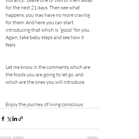
vibrancy? Leave one or two of them away 
for the next 21 days. Then see what 
happens, you may have no more craving 
for them. And here you can start 
introducing that which is “good” for you. 
Again, take baby steps and see how it 
feels.
Let me know in the comments which are 
the foods you are going to let go, and 
which are the ones you will introduce.
Enjoy the journey of living conscious.