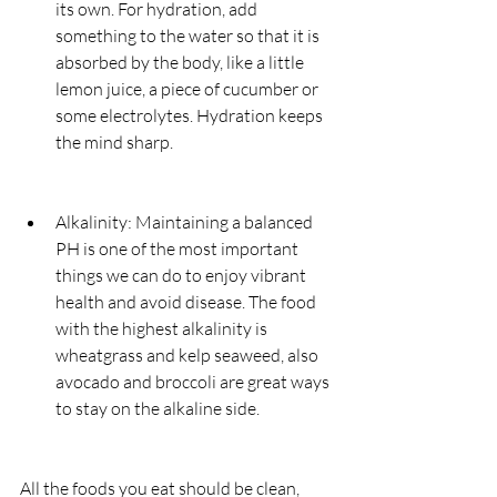
its own. For hydration, add 
something to the water so that it is 
absorbed by the body, like a little 
lemon juice, a piece of cucumber or 
some electrolytes. Hydration keeps 
the mind sharp.
Alkalinity: Maintaining a balanced 
PH is one of the most important 
things we can do to enjoy vibrant 
health and avoid disease. The food 
with the highest alkalinity is 
wheatgrass and kelp seaweed, also 
avocado and broccoli are great ways 
to stay on the alkaline side.
All the foods you eat should be clean, 