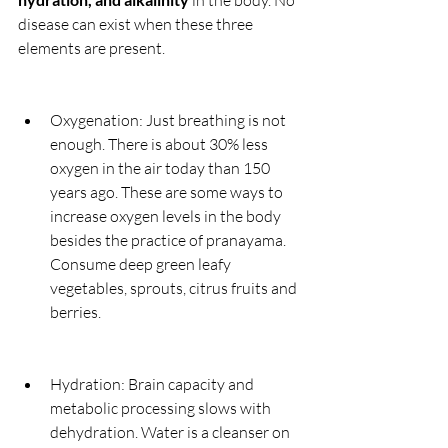
 in the body. No 
disease can exist when these three 
elements are present.
Oxygenation: Just breathing is not 
enough. There is about 30% less 
oxygen in the air today than 150 
years ago. These are some ways to 
increase oxygen levels in the body 
besides the practice of pranayama. 
Consume deep green leafy 
vegetables, sprouts, citrus fruits and 
berries.
Hydration: Brain capacity and 
metabolic processing slows with 
dehydration. Water is a cleanser on 