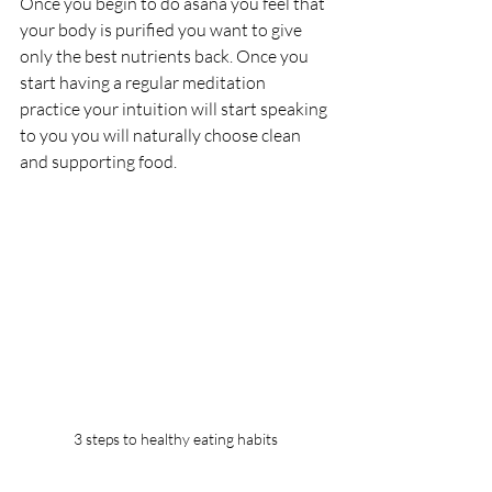
Once you begin to do asana you feel that 
your body is purified you want to give 
only the best nutrients back. Once you 
start having a regular meditation 
practice your intuition will start speaking 
to you you will naturally choose clean 
and supporting food.
3 steps to healthy eating habits