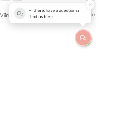
Hi there, have a questions?
Viimeisimmät päivitykset
Katso kaikki
Text us here.