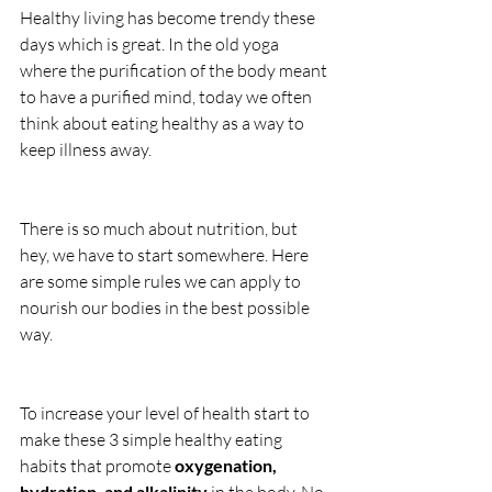
Healthy living has become trendy these 
days which is great. In the old yoga 
where the purification of the body meant 
to have a purified mind, today we often 
think about eating healthy as a way to 
keep illness away.
There is so much about nutrition, but 
hey, we have to start somewhere. Here 
are some simple rules we can apply to 
nourish our bodies in the best possible 
way.
To increase your level of health start to 
make these 3 simple healthy eating 
habits that promote 
oxygenation, 
hydration, and alkalinity