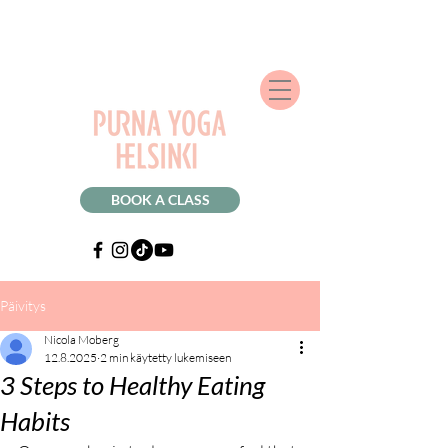
BOOK A CLASS
Päivitys
Nicola Moberg
12.8.2025
2 min käytetty lukemiseen
3 Steps to Healthy Eating
Habits