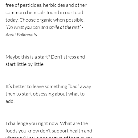
free of pesticides, herbicides and other 
common chemicals found in our food 
today. Choose organic when possible. 
“Do what you can and smile at the rest” - 
Aadil Palkhivala
Maybe this is a start? Don’t stress and 
start little by little.
It’s better to leave something “bad” away 
then to start obsessing about what to 
add.
I challenge you right now. What are the 
foods you know don’t support health and 