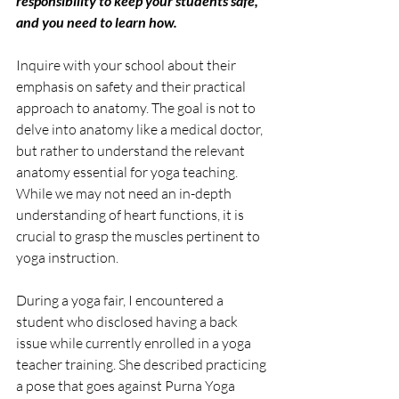
responsibility to keep your students safe, 
and you need to learn how.
Inquire with your school about their 
emphasis on safety and their practical 
approach to anatomy. The goal is not to 
delve into anatomy like a medical doctor, 
but rather to understand the relevant 
anatomy essential for yoga teaching. 
While we may not need an in-depth 
understanding of heart functions, it is 
crucial to grasp the muscles pertinent to 
yoga instruction.
During a yoga fair, I encountered a 
student who disclosed having a back 
issue while currently enrolled in a yoga 
teacher training. She described practicing 
a pose that goes against Purna Yoga 