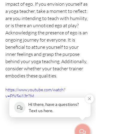
impact of ego. If you envision yourself as 
a yoga teacher, take a moment to reflect: 
are you intending to teach with humility, 
or is there an unnoticed ego at play? 
Acknowledging the presence of ego is an 
ongoing journey for everyone. It is 
beneficial to attune yourself to your 
inner feelings and grasp the purpose 
behind your yoga teaching. Additionally, 
consider whether your teacher trainer 
embodies these qualities.
https://www.youtube.com/watch?
v=FfV5si13t2M
Hi there, have a questions?
Text us here.