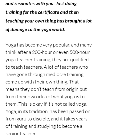
and resonates with you. Just doing 
training for the certificate and then 
teaching your own thing has brought a lot 
of damage to the yoga world.
Yoga has become very popular, and many 
think after a 200-hour or even 500-hour 
yoga teacher training, they are qualified 
to teach teachers. A lot of teachers who 
have gone through mediocre training 
come up with their own thing. That 
means they don’t teach from origin but 
from their own idea of what yoga is to 
them. This is okay if it’s not called yoga. 
Yoga, in its tradition, has been passed on 
from guru to disciple, and it takes years 
of training and studying to become a 
senior teacher.