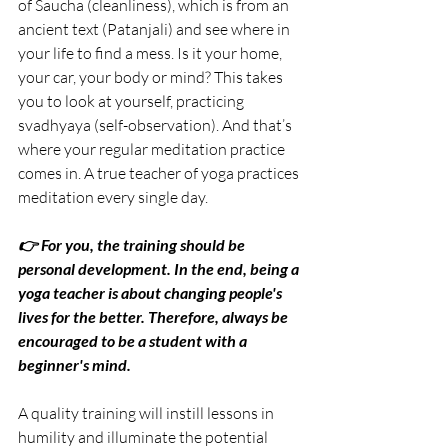
of Saucha (cleanliness), which is from an 
ancient text (Patanjali) and see where in 
your life to find a mess. Is it your home, 
your car, your body or mind? This takes 
you to look at yourself, practicing 
svadhyaya (self-observation). And that’s 
where your regular meditation practice 
comes in. A true teacher of yoga practices 
meditation every single day.
👉 For you, the training should be 
personal development. In the end, being a 
yoga teacher is about changing people's 
lives for the better. Therefore, always be 
encouraged to be a student with a 
beginner's mind.
A quality training will instill lessons in 
humility and illuminate the potential 