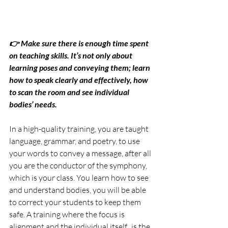
👉 Make sure there is enough time spent 
on teaching skills. It’s not only about 
learning poses and conveying them; learn 
how to speak clearly and effectively, how 
to scan the room and see individual 
bodies’ needs.
In a high-quality training, you are taught 
language, grammar, and poetry, to use 
your words to convey a message, after all 
you are the conductor of the symphony, 
which is your class. You learn how to see 
and understand bodies, you will be able 
to correct your students to keep them 
safe. A training where the focus is 
alignment and the individual itself,  is the 