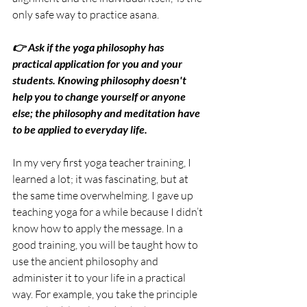
only safe way to practice asana.
👉 Ask if the yoga philosophy has 
practical application for you and your 
students. Knowing philosophy doesn't 
help you to change yourself or anyone 
else; the philosophy and meditation have 
to be applied to everyday life.
In my very first yoga teacher training, I 
learned a lot; it was fascinating, but at 
the same time overwhelming. I gave up 
teaching yoga for a while because I didn’t 
know how to apply the message. In a 
good training, you will be taught how to 
use the ancient philosophy and 
administer it to your life in a practical 
way. For example, you take the principle 