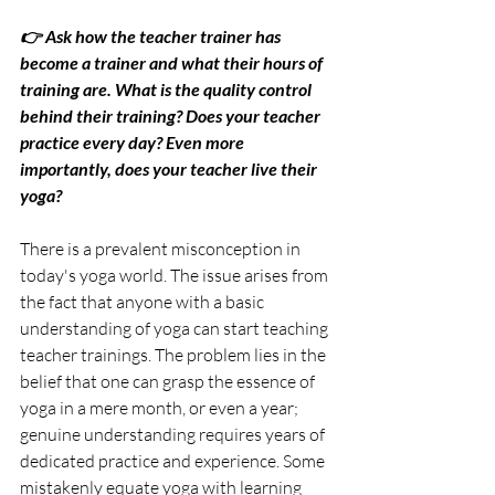
👉 Ask how the teacher trainer has 
become a trainer and what their hours of 
training are. What is the quality control 
behind their training? Does your teacher 
practice every day? Even more 
importantly, does your teacher live their 
yoga?
There is a prevalent misconception in 
today's yoga world. The issue arises from 
the fact that anyone with a basic 
understanding of yoga can start teaching 
teacher trainings. The problem lies in the 
belief that one can grasp the essence of 
yoga in a mere month, or even a year; 
genuine understanding requires years of 
dedicated practice and experience. Some 
mistakenly equate yoga with learning 