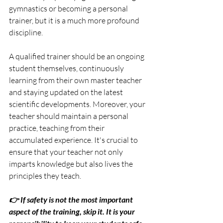
gymnastics or becoming a personal 
trainer, but it is a much more profound 
discipline.
A qualified trainer should be an ongoing 
student themselves, continuously 
learning from their own master teacher 
and staying updated on the latest 
scientific developments. Moreover, your 
teacher should maintain a personal 
practice, teaching from their 
accumulated experience. It's crucial to 
ensure that your teacher not only 
imparts knowledge but also lives the 
principles they teach.
👉 If safety is not the most important 
aspect of the training, skip it. It is your 