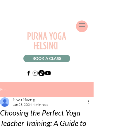
BOOK A CLASS
Post
Nicola Moberg
Jan 23, 2024
4 min read
Choosing the Perfect Yoga
Teacher Training: A Guide to