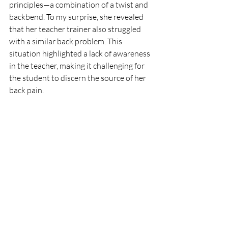
principles—a combination of a twist and 
backbend. To my surprise, she revealed 
that her teacher trainer also struggled 
with a similar back problem. This 
situation highlighted a lack of awareness 
in the teacher, making it challenging for 
the student to discern the source of her 
back pain.