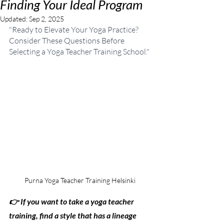
Finding Your Ideal Program
Updated:
Sep 2, 2025
"Ready to Elevate Your Yoga Practice? 
Consider These Questions Before 
Selecting a Yoga Teacher Training School."
Purna Yoga Teacher Training Helsinki
👉 If you want to take a yoga teacher 
training, find a style that has a lineage 