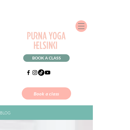
BOOK A CLASS
Book a class
BLOG