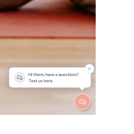
Hi there, have a questions?
Text us here.