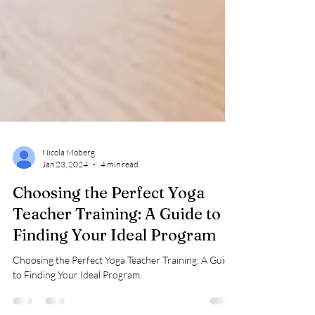
Nicola Moberg
Jan 23, 2024
4 min read
Choosing the Perfect Yoga
Teacher Training: A Guide to
Finding Your Ideal Program
Choosing the Perfect Yoga Teacher Training: A Guide
to Finding Your Ideal Program