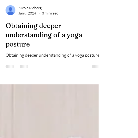
Nicola Moberg
Jan 8, 2024
3 min read
Obtaining deeper
understanding of a yoga
posture
Obtaining deeper understanding of a yoga posture