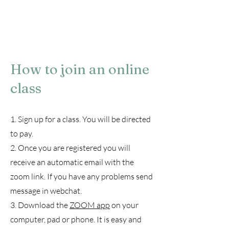
How to join an online
class
1. Sign up for a class. You will be directed
to pay.
2. Once you are registered you will
receive an automatic email with the
zoom link. If you have any problems send
message in webchat.
3. Download the
ZOOM app
on your
computer, pad or phone. It is easy and