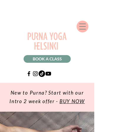
BOOK A CLASS
New to Purna? Start with our
Intro 2 week offer -
BUY NOW