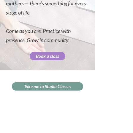
mothers — there’s something for every
stage of life.
Come as you are. Practice with
presence. Grow in community.
Book a class
Take me to Studio Classes