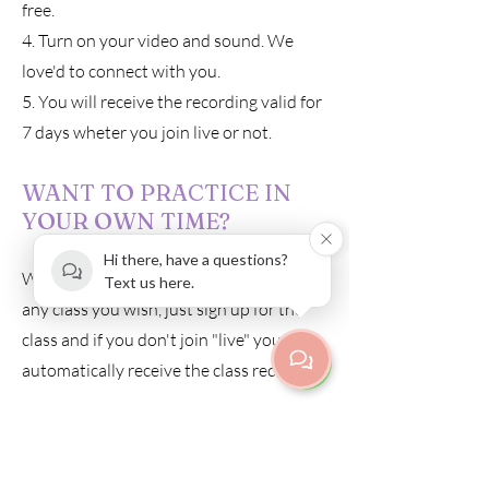
free.
4. Turn on your video and sound. We
love'd to connect with you.
5. You will receive the recording valid for
7 days wheter you join live or not.
WANT TO PRACTICE IN
YOUR OWN TIME?
Hi there, have a questions?
We are happy to send you a recording of
Text us here.
any class you wish, just sign up for the
class and if you don't join "live" you will
automatically receive the class recording.
The recording is the same price as
attending a class.