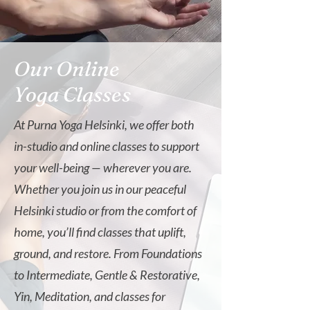
Our Online
Yoga Classes
At Purna Yoga Helsinki, we offer both
in-studio and online classes to support
your well-being — wherever you are.
Whether you join us in our peaceful
Helsinki studio or from the comfort of
home, you’ll find classes that uplift,
ground, and restore. From Foundations
to Intermediate, Gentle & Restorative,
Yin, Meditation, and classes for