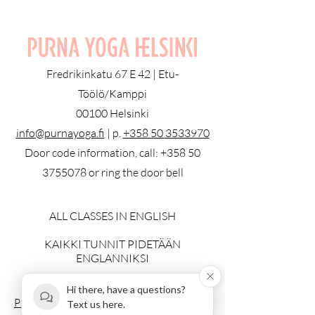
Fredrikinkatu 67 E 42 | Etu-
Töölö/Kamppi
00100 Helsinki
info@purnayoga.fi
| p.
+358 50 3533970
Door code information, call:
+358 50
3755078
or ring the door bell
ALL CLASSES IN ENGLISH
KAIKKI TUNNIT PIDETÄÄN
ENGLANNIKSI
© 2023 by Purna Yoga Helsinki
Hi there, have a questions?
Privacy Policy
Text us here.