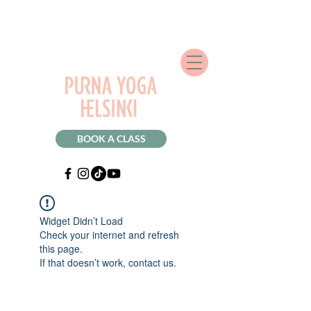
BOOK A CLASS
Widget Didn’t Load
Check your internet and refresh
this page.
If that doesn’t work, contact us.