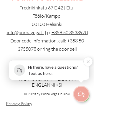
Fredrikinkatu 67 E 42 | Etu-
Töölö/Kamppi
00100 Helsinki
info@purnayoga.fi
| p.
+358 50 3533970
Door code information, call:
+358 50
3755078
or ring the door bell
ALL CLASSES IN ENGLISH
Hi there, have a questions?
Text us here.
KAIKKI TUNNIT PIDETÄÄN
ENGLANNIKSI
© 2023 by Purna Yoga Helsinki
Privacy Policy