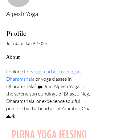
Alpesh Yoga
Profile
Join date: Jun 9, 2025
About
Looking for 
yoga teacher training in 
Dharamshala
 or yoga classes in 
Dharamshala? 🏔️ Join Alpesh Yoga in 
the serene surroundings of Bhagsu Nag, 
Dharamshala, or experience soulful 
practice by the beaches of Arambol, Goa. 
🌊☀️