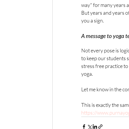
way" for many years al
But years and years of
you a sign.
A message to yoga t
Not every pose is log
to keep our students 
stress free practice t
yoga.
Let me know in the co
This is exactly the sa
https://www.purnayo