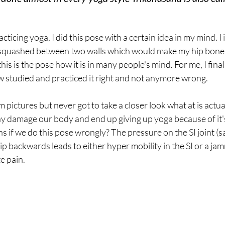
acticing yoga, I did this pose with a certain idea in my mind. I
 squashed between two walls which would make my hip bon
is is the pose how it is in many people's mind. For me, I finall
 studied and practiced it right and not anymore wrong.
m pictures but never got to take a closer look what at is actu
y damage our body and end up giving up yoga because of it's
if we do this pose wrongly? The pressure on the SI joint (sac
ip backwards leads to either hyper mobility in the SI or a jam
e pain.