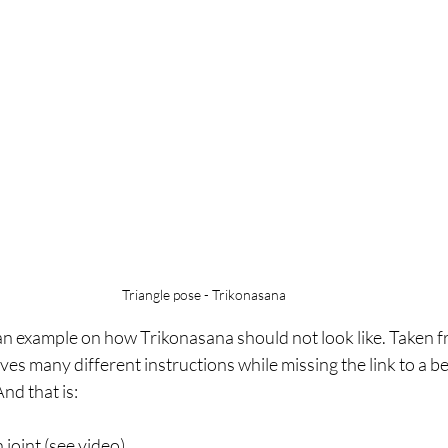
Triangle pose - Trikonasana
 an example on how Trikonasana should not look like. Taken f
ves many different instructions while missing the link to a be
And that is:
n joint (see video)