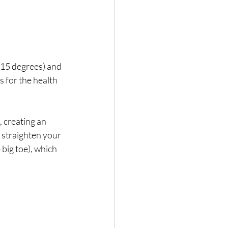
 (15 degrees) and 
 for the health 
, creating an 
 straighten your 
big toe), which 