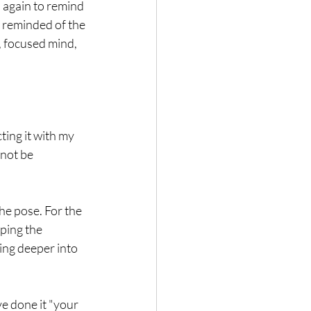
n again to remind 
 reminded of the 
, focused mind, 
ting it with my 
 not be 
he pose. For the 
ping the 
ing deeper into 
ve done it "your 