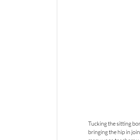
Tucking the sitting bon
bringing the hip in joi