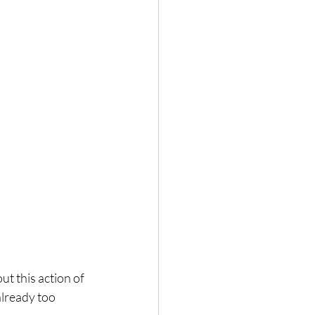
ut this action of 
already too 