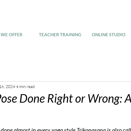
WE OFFER
TEACHER TRAINING
ONLINE STUDIO
16, 2024
4 min read
Pose Done Right or Wrong: A
 done almost in every yoga style Trikonasana is also cal