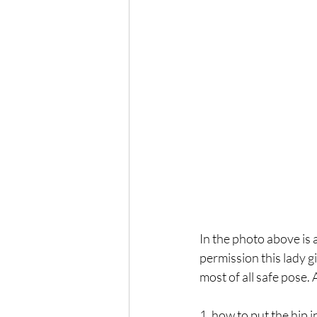
In the photo above is
permission this lady gi
most of all safe pose. 
1. how to put the hip i