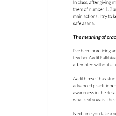
In class, after giving 
them of number 1, 2 a
main actions, I try to 
safe asana.
The meaning of prac
I've been practicing a
teacher Aadil Palkhival
attempted without a 
Aadil himself has stud
advanced practitioner 
awareness in the detai
what real yoga is, the
Next time you take a yo