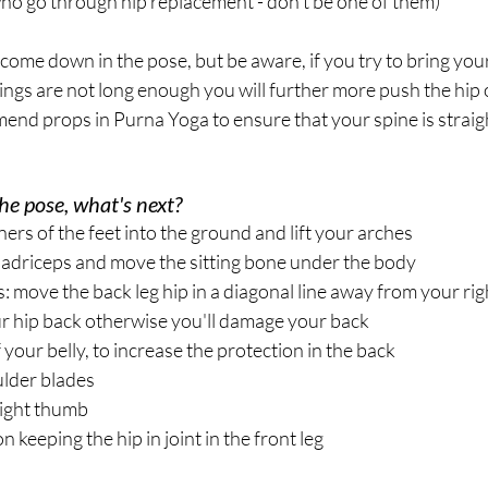
o go through hip replacement - don't be one of them)
ome down in the pose, but be aware, if you try to bring your
ngs are not long enough you will further more push the hip ou
nd props in Purna Yoga to ensure that your spine is straig
he pose, what's next?
ners of the feet into the ground and lift your arches
adriceps and move the sitting bone under the body
: move the back leg hip in a diagonal line away from your righ
hip back otherwise you'll damage your back
 your belly, to increase the protection in the back
lder blades
right thumb
n keeping the hip in joint in the front leg