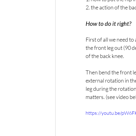
2. the action of the ba
How to do it right?
First of all we need to
the front leg out (90 
of the back knee.
Then bend the front le
external rotation in t
leg during the rotatio
matters. (see video be
https://youtu.be/pW6