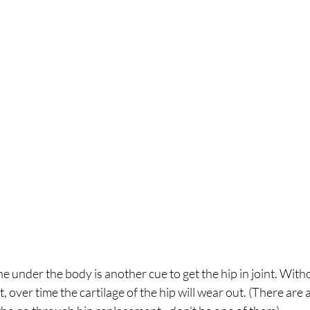
e under the body is another cue to get the hip in joint. Witho
nt, over time the cartilage of the hip will wear out. (There are 