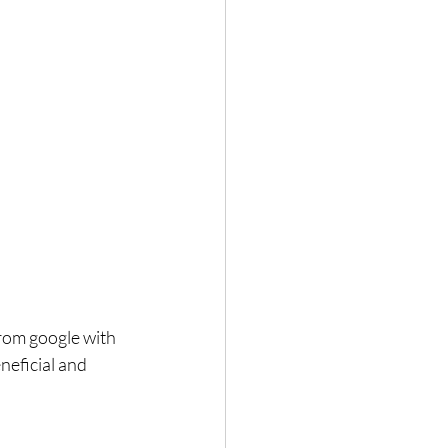
rom google with 
neficial and 