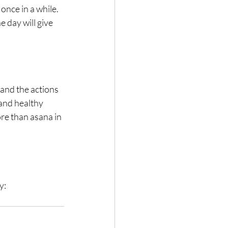
nce in a while. 
 day will give 
and the actions 
and healthy 
re than asana in 
y: 