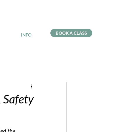
BOOK A CLASS
INFO
 Safety
led the 