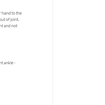
 hand to the 
t of joint. 
ht and not 
t ankle - 