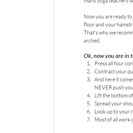
many yoga teachers wh
Now you are ready to c
floor and your hamstri
That's why we recomme
arched. 
Ok, now you are in t
Press all four cor
Contract your qu
And here it comes
NEVER push your 
Lift the bottom of
Spread your shou
Look up to your 
Most of all work o