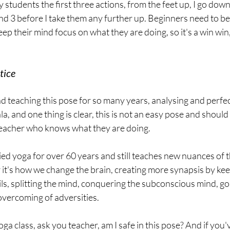
my students the first three actions, from the feet up, I go dow
nd 3 before I take them any further up. Beginners need to be
keep their mind focus on what they are doing, so it's a win win
tice
nd teaching this pose for so many years, analysing and perfec
a, and one thing is clear, this is not an easy pose and should
teacher who knows what they are doing.
ied yoga for over 60 years and still teaches new nuances of t
it's how we change the brain, creating more synapsis by kee
ls, splitting the mind, conquering the subconscious mind, go
 overcoming of adversities.
ga class, ask you teacher, am I safe in this pose? And if you'