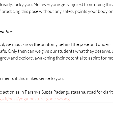
ready, lucky you. Not everyone gets injured from doing this o
 practicing this pose without any safety points your body one
eachers
ical, we must know the anatomy behind the pose and underst
safe. Only then can we give our students what they deserve, 
o grow and explore, awakening their potential to aspire for mo
mments if this makes sense to you.
me action as in Parshva Supta Padangustasana, read for clarit
ga.fi/post/yoga-posture-gone-wrong