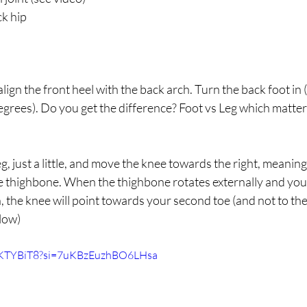
ck hip
 align the front heel with the back arch. Turn the back foot in
degrees). Do you get the difference? Foot vs Leg which matters
g, just a little, and move the knee towards the right, meaning
he thighbone. When the thighbone rotates externally and you
n, the knee will point towards your second toe (and not to the 
low)
FKTYBiT8?si=7uKBzEuzhBO6LHsa