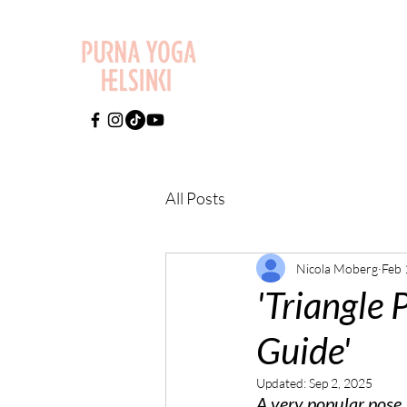
All Posts
Nicola Moberg
Feb 
'Triangle 
Guide'
Updated:
Sep 2, 2025
A very popular pose,