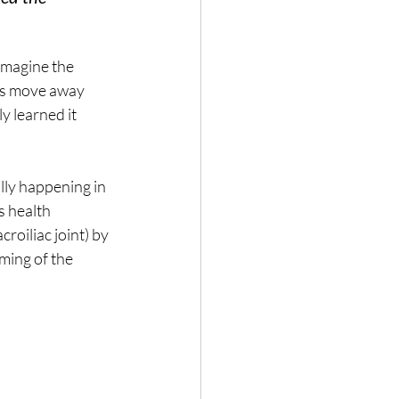
 imagine the 
es move away 
y learned it 
ally happening in 
 health 
roiliac joint) by 
ming of the 