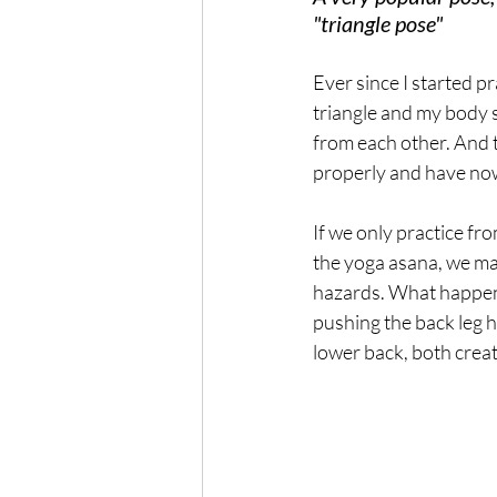
"triangle pose"
Ever since I started pr
triangle and my body
from each other. And th
properly and have now
If we only practice fro
the yoga asana, we ma
hazards. What happens 
pushing the back leg h
lower back, both creat