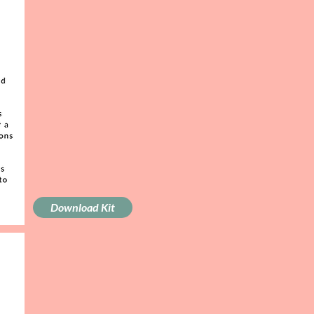
Download Kit