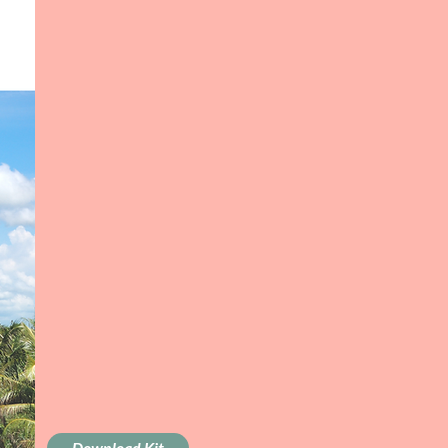
Download Kit