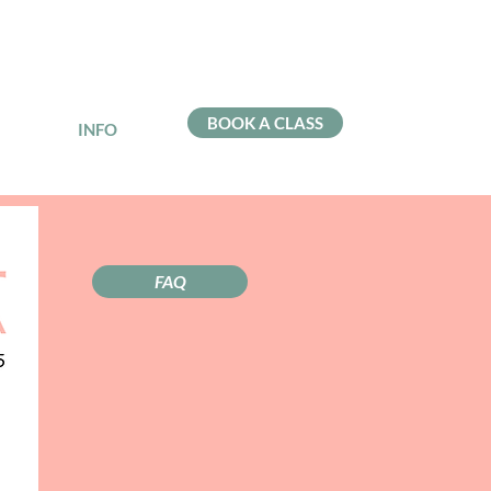
BOOK A CLASS
INFO
FAQ