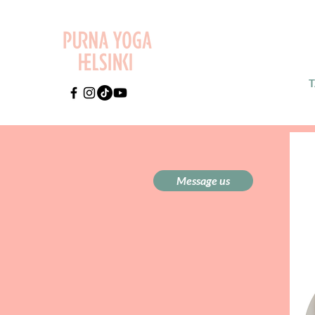
Message us