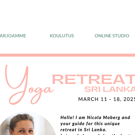
TARJOAMME
KOULUTUS
ONLINE STUDIO