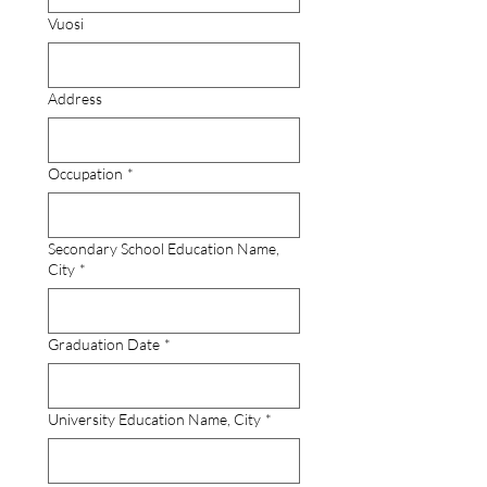
Vuosi
Address
Occupation
*
Secondary School Education Name,
City
*
Graduation Date
*
University Education Name, City
*