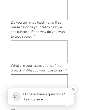
Do you currently teach yoga? If so,
please describe your teaching style
and purpose. If not, why do you wish
to teach yoga?
*
What are your expectations of the
program? What do you hope to learn?
Hi there, have a questions?
Text us here.
I choose the following Payment Option
- 200-hour Level
*