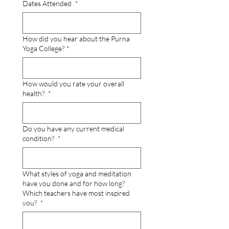
Dates Attended
*
How did you hear about the Purna
Yoga College?
*
How would you rate your overall
health?
*
Do you have any current medical
condition?
*
What styles of yoga and meditation
have you done and for how long?
Which teachers have most inspired
you?
*