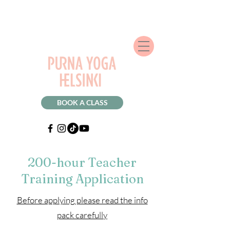
BOOK A CLASS
200-hour Teacher
Training Application
Before applying please read the info
pack carefully