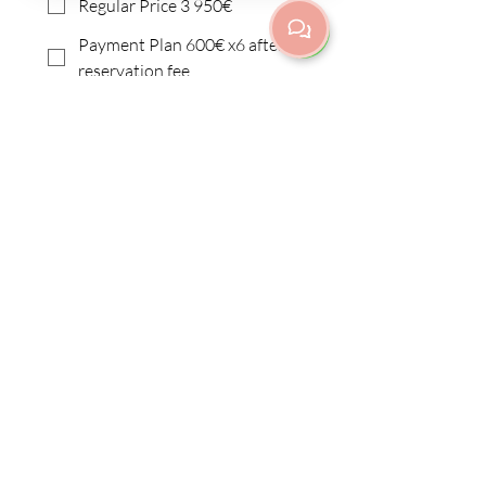
Regular Price 3 950€
Payment Plan 600€ x6 after
reservation fee
I need a different payment
plan
I want to apply for
scholarship
Submit
Fredrikinkatu 67 E 42 | Etu-
Töölö/Kamppi
00100 Helsinki
info@purnayoga.fi
| p.
+358 50