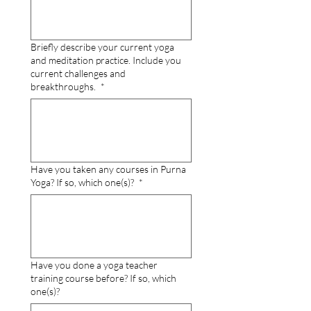
Briefly describe your current yoga
and meditation practice. Include you
current challenges and
breakthroughs.
*
Have you taken any courses in Purna
Yoga? If so, which one(s)?
*
Have you done a yoga teacher
training course before? If so, which
one(s)?