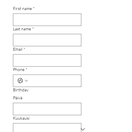
First name
*
Last name
*
Email
*
Phone
*
Birthday
Päivä
Kuukausi