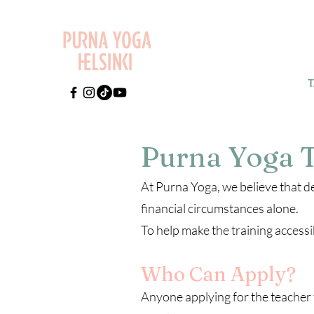
Purna Yoga T
At Purna Yoga, we believe that d
financial circumstances alone.
To help make the training access
Who Can Apply?
Anyone applying for the teacher 