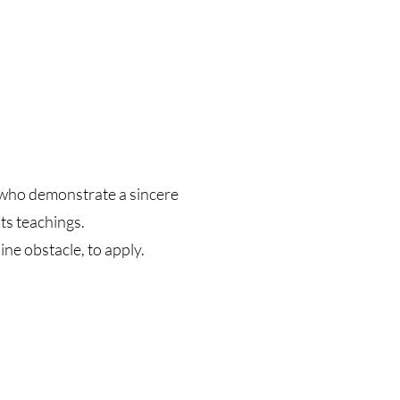
s who demonstrate a sincere
ts teachings.
ne obstacle, to apply.