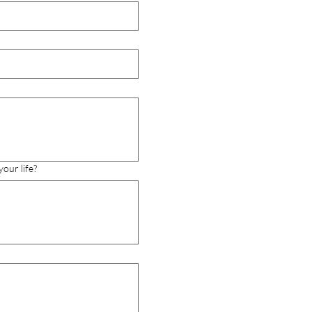
our life?