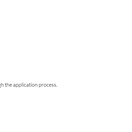
h the application process.