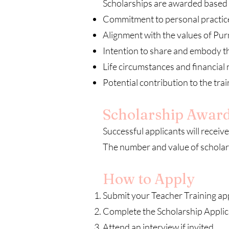
Scholarships are awarded based 
Commitment to personal practic
Alignment with the values of Pu
Intention to share and embody t
Life circumstances and financial
Potential contribution to the tr
Scholarship Awar
Successful applicants will receive 
The number and value of scholar
How to Apply
Submit your Teacher Training app
Complete the Scholarship Applic
Attend an interview if invited.