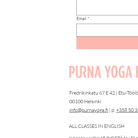
Email
*
Fredrikinkatu 67 E 42 | Etu-Töö
00100 Helsinki
info@purnayoga.fi
| p.
+358 50 
ALL CLASSES IN ENGLISH