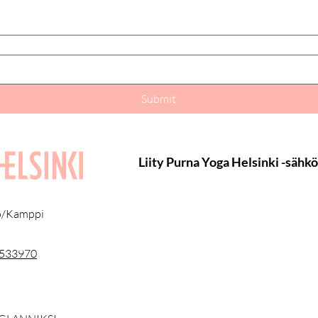
Submit
Liity Purna Yoga Helsinki -sähk
lö/Kamppi
3533970