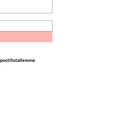
öpostilistallemme