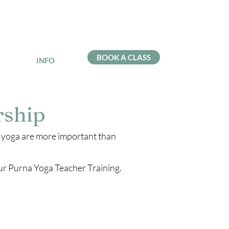
BOOK A CLASS
INFO
rship
f yoga are more important than
our Purna Yoga Teacher Training.