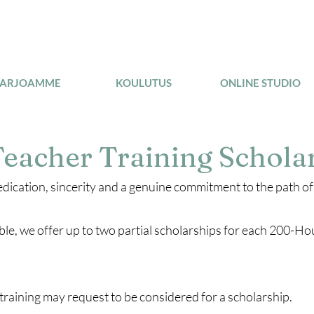
TARJOAMME
KOULUTUS
ONLINE STUDIO
eacher Training Schola
edication, sincerity and a genuine commitment to the path o
ible, we offer up to two partial scholarships for each 200-H
training may request to be considered for a scholarship.