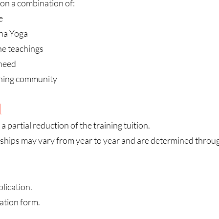
on a combination of:
e
rna Yoga
he teachings
 need
aining community
d
a partial reduction of the training tuition.
ships may vary from year to year and are determined throug
lication.
ation form.