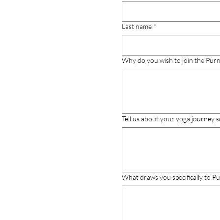
Last name
*
Why do you wish to join the Purn
Tell us about your yoga journey s
What draws you specifically to Pu