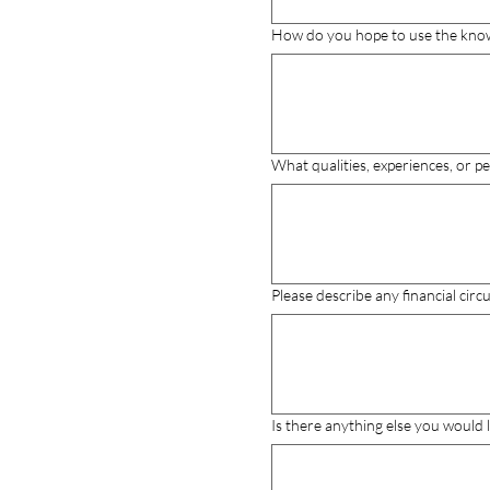
How do you hope to use the knowle
What qualities, experiences, or 
Please describe any financial cir
Is there anything else you would 