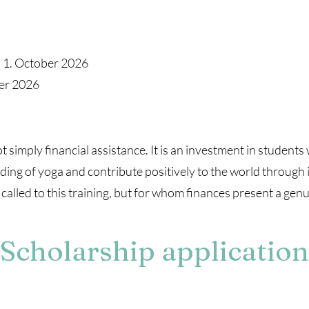
: 1. October 2026
ber 2026
 simply financial assistance. It is an investment in student
ing of yoga and contribute positively to the world through i
lled to this training, but for whom finances present a genui
Scholarship application