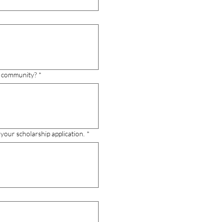
ga community?
*
your scholarship application.
*