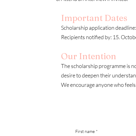
Important Dates
Scholarship application deadline
Recipients notified by: 15. Octo
Our Intention
The scholarship programme is not
desire to deepen their understand
We encourage anyone who feels ca
First name
*