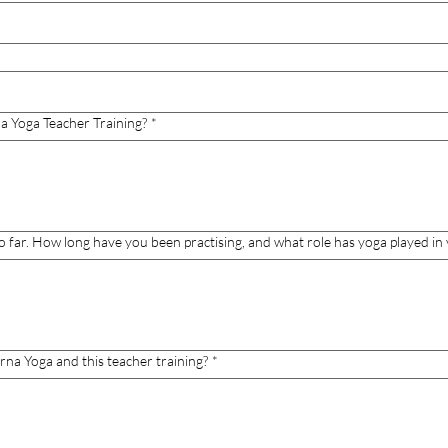
a Yoga Teacher Training?
*
o far. How long have you been practising, and what role has yoga played in y
rna Yoga and this teacher training?
*