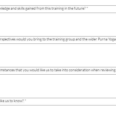
dge and skills gained from this training in the future?
*
perspectives would you bring to the training group and the wider Purna Yo
cumstances that you would like us to take into consideration when reviewing 
like us to know?
*