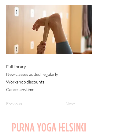
Full library
New classes added regularly
Workshop discounts
Cancel anytime
Previous
Next