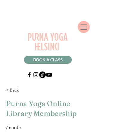
BOOK A CLASS
< Back
Purna Yoga Online
Library Membership
/month