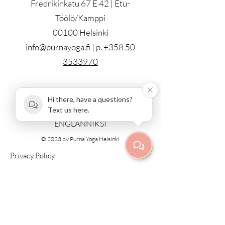
Fredrikinkatu 67 E 42 | Etu-
Töölö/Kamppi
00100 Helsinki
info@purnayoga.fi
| p.
+358 50
3533970
ALL CLASSES IN ENGLISH
Hi there, have a questions?
Text us here.
KAIKKI LUOKAT PIDETÄÄN
ENGLANNIKSI
© 2023 by Purna Yoga Helsinki
Privacy Policy