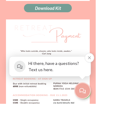
Download Kit
Hi there, have a questions?
Text us here.