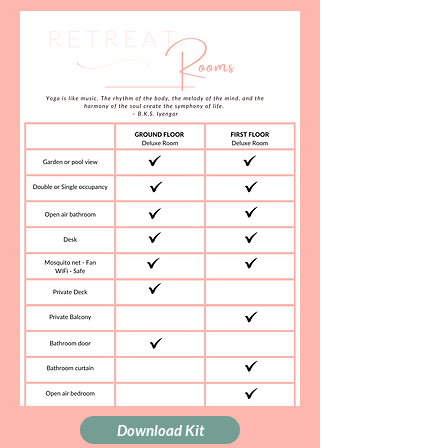
Download Kit