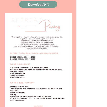
Download Kit