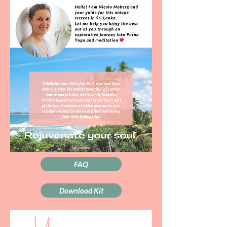
FAQ
Download Kit