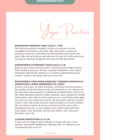
Download Kit