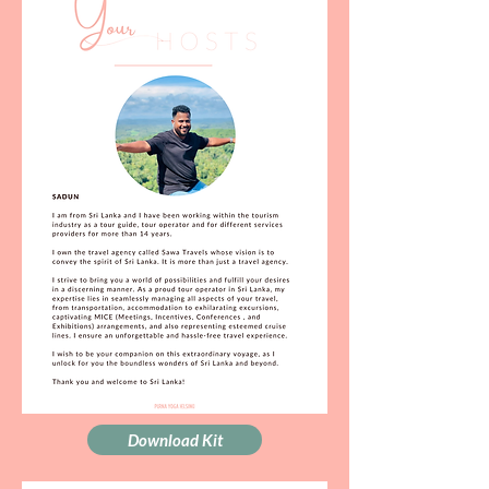
Download Kit