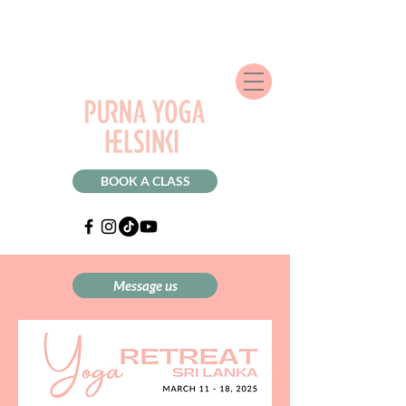
BOOK A CLASS
Message us