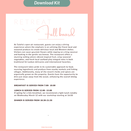
Download Kit