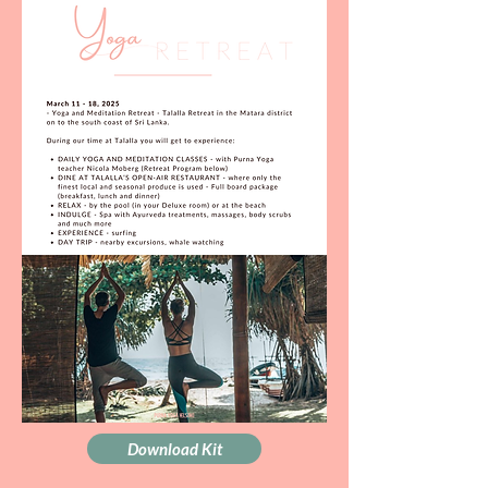
Download Kit