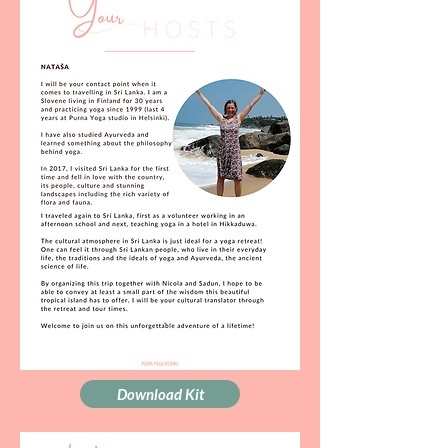
Download Kit