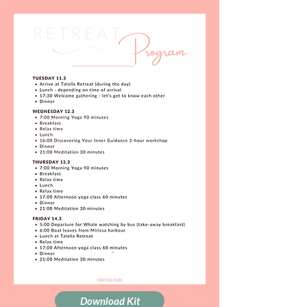
Download Kit