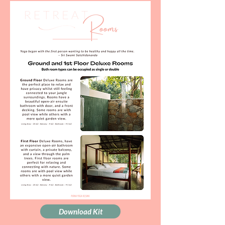
Download Kit