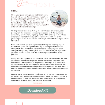
Download Kit