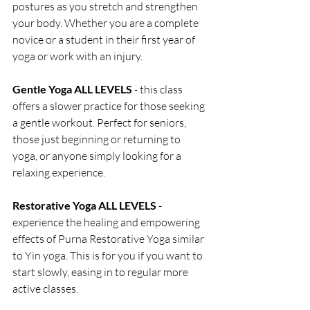
postures as you stretch and strengthen 
your body. Whether you are a complete 
novice or a student in their first year of 
yoga or work with an injury.
Gentle Yoga ALL LEVELS
 - this class 
offers a slower practice for those seeking 
a gentle workout. Perfect for seniors, 
those just beginning or returning to 
yoga, or anyone simply looking for a 
relaxing experience.
Restorative Yoga ALL LEVELS 
- 
experience the healing and empowering 
effects of Purna Restorative Yoga similar 
to Yin yoga. This is for you if you want to 
start slowly, easing in to regular more 
active classes.