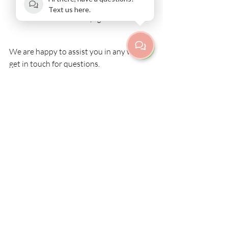
Text us here.
Postnatal yoga
We are happy to assist you in any way, 
get in touch for questions.
Book a class
Recent Posts
See All