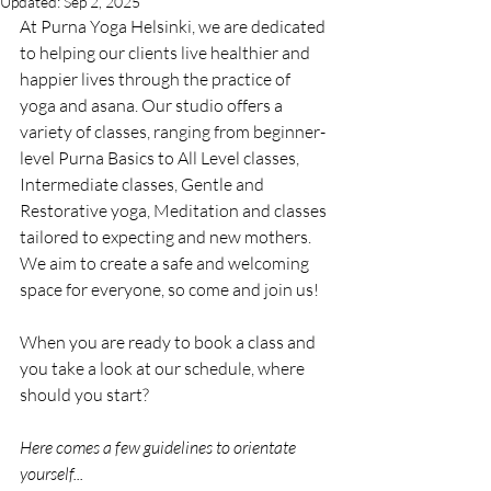
Updated:
Sep 2, 2025
At Purna Yoga Helsinki, we are dedicated 
to helping our clients live healthier and 
happier lives through the practice of 
yoga and asana. Our studio offers a 
variety of classes, ranging from beginner-
level Purna Basics to All Level classes, 
Intermediate classes, Gentle and 
Restorative yoga, Meditation and classes 
tailored to expecting and new mothers. 
We aim to create a safe and welcoming 
space for everyone, so come and join us!
When you are ready to book a class and 
you take a look at our schedule, where 
should you start?
Here comes a few guidelines to orientate 
yourself...