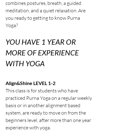
combines postures, breath, a guided 
meditation, and a quiet relaxation. Are 
you ready to getting to know Purna 
Yoga?
YOU HAVE 1 YEAR OR 
MORE OF EXPERIENCE 
WITH YOGA
Align&Shine LEVEL 1-2
This class is for students who have 
practiced Purna Yoga on a regular weekly 
basis or in another alignment based 
system, are ready to move on from the 
beginners level, after more than one year 
experience with yoga.