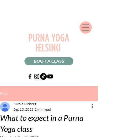
BOOK A CLASS
Post
Nicola Moberg
Sep 10, 2023
2 min read
What to expect in a Purna
Yoga class