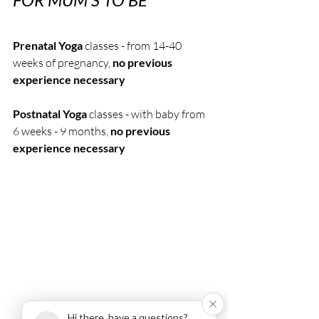
Prenatal Yoga
 classes - from 14-40 
weeks of pregnancy, 
no previous 
experience necessary
Postnatal Yoga 
classes - with baby from 
6 weeks - 9 months, 
no previous 
experience necessary
Hi there, have a questions?