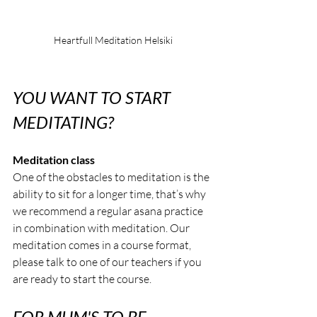
Heartfull Meditation Helsiki
YOU WANT TO START 
MEDITATING?
Meditation class
One of the obstacles to meditation is the 
ability to sit for a longer time, that’s why 
we recommend a regular asana practice 
in combination with meditation. Our 
meditation comes in a course format, 
please talk to one of our teachers if you 
are ready to start the course.
FOR MUM'S TO BE