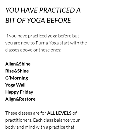
YOU HAVE PRACTICED A 
BIT OF YOGA BEFORE
If you have practiced yoga before but 
you are new to Purna Yoga start with the 
classes above or these ones:
Align&Shine
Rise&Shine
G’Morning
Yoga Wall
Happy Friday
Align&Restore 
These classes are for 
ALL LEVELS 
of 
practitioners. Each class balance your 
body and mind with a practice that 