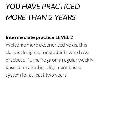
YOU HAVE PRACTICED 
MORE THAN 2 YEARS
Intermediate practice LEVEL 2
Welcome more experienced yogis, this 
class is designed for students who have 
practiced Purna Yoga on a regular weekly 
basis or in another alignment based 
system for at least two years.