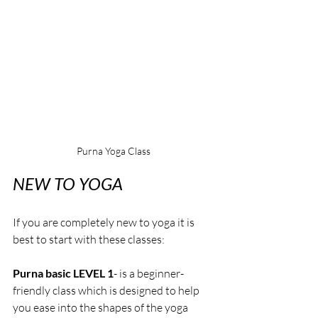
Purna Yoga Class
NEW TO YOGA
If you are completely new to yoga
it is 
best to start with these classes:
Purna basic LEVEL 1
- is a beginner-
friendly class which is designed to help 
you ease into the shapes of the yoga 