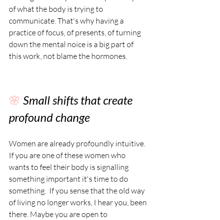
of what the body is trying to 
communicate. That's why having a 
practice of focus, of presents, of turning 
down the mental noice is a big part of 
this work, not blame the hormones.
🌸 
Small shifts that create 
profound change
Women are already profoundly intuitive. 
If you are one of these women who 
wants to feel their body is signalling 
something important it's time to do 
something.  If you sense that the old way 
of living no longer works, I hear you, been 
there. Maybe you are open to 