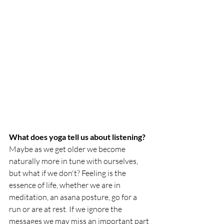
What does yoga tell us about listening?
Maybe as we get older we become 
naturally more in tune with ourselves, 
but what if we don't? Feeling is the 
essence of life, whether we are in 
meditation, an asana posture, go for a 
run or are at rest. If we ignore the 
messages we may miss an important part 