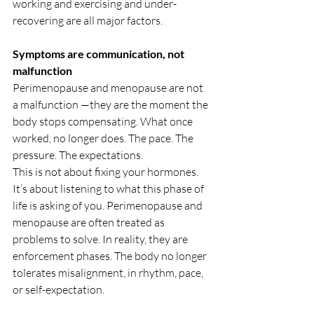
working and exercising and under-
recovering are all major factors.
Symptoms are communication, not 
malfunction
Perimenopause and menopause are not 
a malfunction —they are the moment the 
body stops compensating. What once 
worked, no longer does. The pace. The 
pressure. The expectations.
This is not about fixing your hormones. 
It’s about listening to what this phase of 
life is asking of you. Perimenopause and 
menopause are often treated as 
problems to solve. In reality, they are 
enforcement phases. The body no longer 
tolerates misalignment, in rhythm, pace, 
or self-expectation.