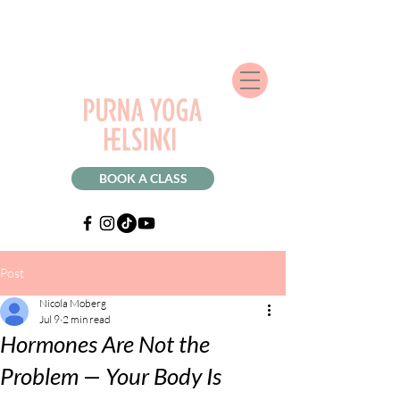
BOOK A CLASS
Post
Nicola Moberg
Jul 9
2 min read
Hormones Are Not the
Problem — Your Body Is