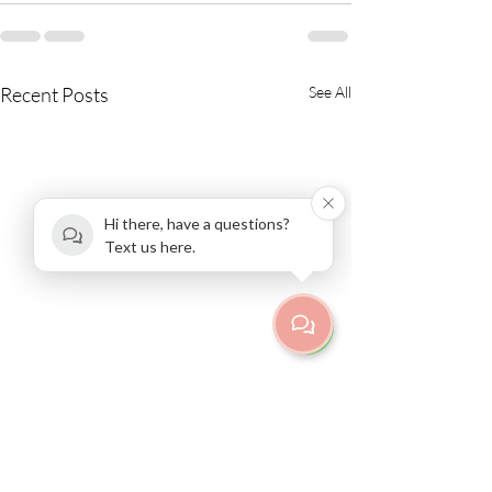
Recent Posts
See All
Hi there, have a questions?
Text us here.