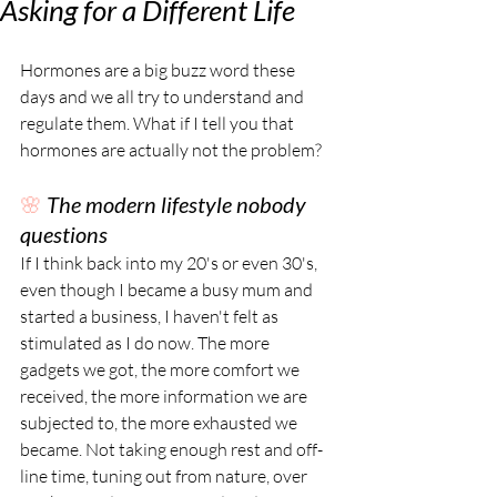
Asking for a Different Life
Hormones are a big buzz word these 
days and we all try to understand and 
regulate them. What if I tell you that 
hormones are actually not the problem? 
🌸 
The modern lifestyle nobody 
questions
If I think back into my 20's or even 30's, 
even though I became a busy mum and 
started a business, I haven't felt as 
stimulated as I do now. The more 
gadgets we got, the more comfort we 
received, the more information we are 
subjected to, the more exhausted we 
became. Not taking enough rest and off-
line time, tuning out from nature, over 