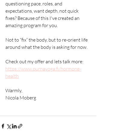
questioning pace, roles, and 
expectations, want depth, not quick 
fixes? Because of this I've created an 
amazing program for you.
Not to “fix” the body, but to re-orient life 
around what the body is asking for now.
Check out my offer and lets talk more: 
https://www.purnayoga.fi/hormone-
health
Warmly,
Nicola Moberg