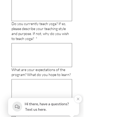
Do you currently teach yoga? If so,
please describe your teaching style
and purpose. If not, why do you wish
to teach yoga?
*
What are your expectations of the
program? What do you hope to learn?
Hi there, have a questions?
I choose the following Payment Option
Text us here.
- 200-hour Level
*