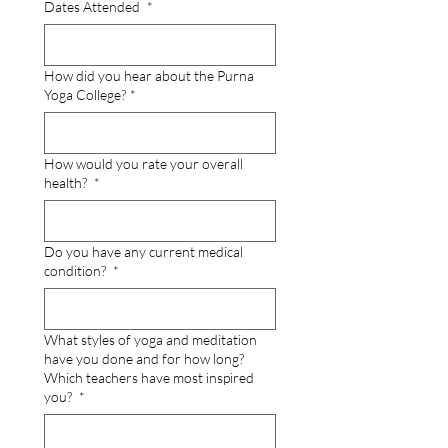
Dates Attended
*
How did you hear about the Purna
Yoga College?
*
How would you rate your overall
health?
*
Do you have any current medical
condition?
*
What styles of yoga and meditation
have you done and for how long?
Which teachers have most inspired
you?
*