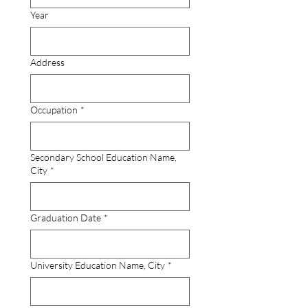
Year
Address
Occupation
*
Secondary School Education Name,
City
*
Graduation Date
*
University Education Name, City
*