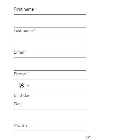
First name
*
Last name
*
Email
*
Phone
*
Birthday
Day
Month