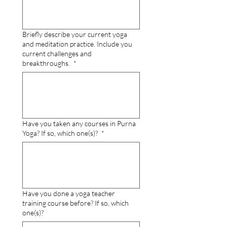
Briefly describe your current yoga
and meditation practice. Include you
current challenges and
breakthroughs.
*
Have you taken any courses in Purna
Yoga? If so, which one(s)?
*
Have you done a yoga teacher
training course before? If so, which
one(s)?