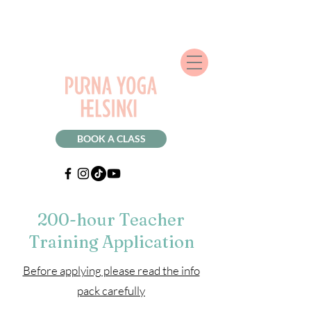
BOOK A CLASS
200-hour Teacher
Training Application
Before applying please read the info
pack carefully