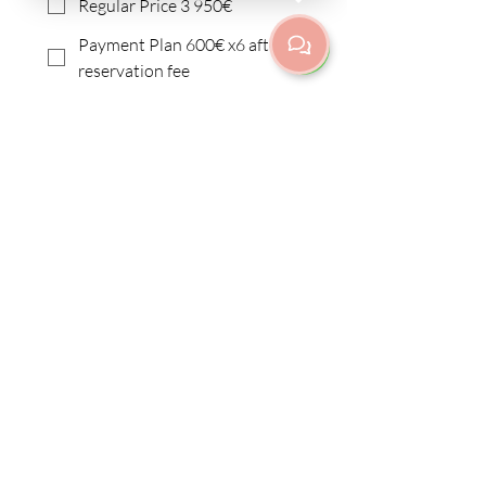
Regular Price 3 950€
Payment Plan 600€ x6 after
reservation fee
I need a different payment
plan
I want to apply for
scholarship
Submit
Fredrikinkatu 67 E 42 | Etu-
Töölö/Kamppi
00100 Helsinki
info@purnayoga.fi
| p.
+358 50 3533970