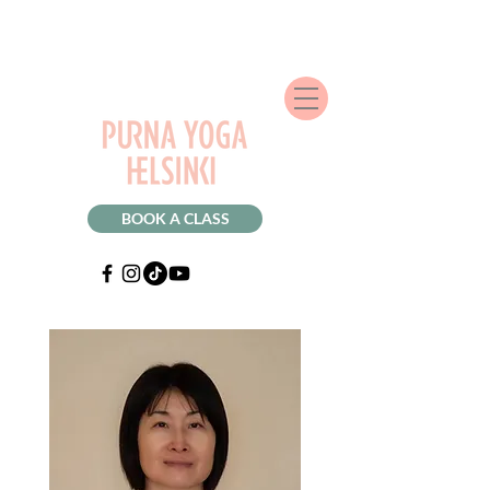
BOOK A CLASS