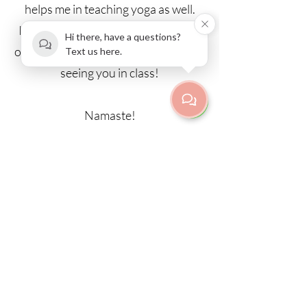
helps me in teaching yoga as well.
I’m very happy to share the wisdom
Hi there, have a questions?
of yoga with you! Looking forward to
Text us here.
seeing you in class!
Namaste!
Back to teachers
Fredrikinkatu 67 E 42 | Etu-
Töölö/Kamppi
00100 Helsinki
info@purnayoga.fi
| p.
+358 50 3533970
Door code information, call:
+358 50