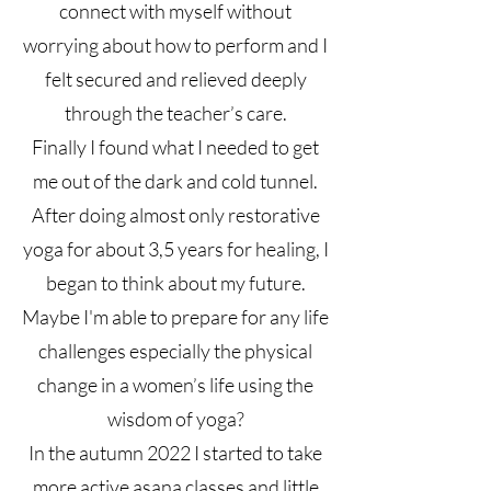
connect with myself without
worrying about how to perform and I
felt secured and relieved deeply
through the teacher’s care.
Finally I found what I needed to get
me out of the dark and cold tunnel.
After doing almost only restorative
yoga for about 3,5 years for healing, I
began to think about my future.
Maybe I'm able to prepare for any life
challenges especially the physical
change in a women’s life using the
wisdom of yoga?
In the autumn 2022 I started to take
more active asana classes and little