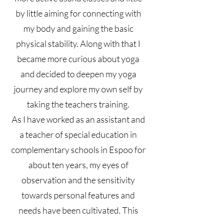
by little aiming for connecting with
my body and gaining the basic
physical stability. Along with that I
became more curious about yoga
and decided to deepen my yoga
journey and explore my own self by
taking the teachers training.
As I have worked as an assistant and
a teacher of special education in
complementary schools in Espoo for
about ten years, my eyes of
observation and the sensitivity
towards personal features and
needs have been cultivated. This