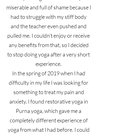
miserable and full of shame because I
had to struggle with my stiff body
and the teacher even pushed and
pulled me. I couldn’t enjoy or receive
any benefits from that, so I decided
to stop doing yoga after a very short
experience.
In the spring of 2019 when I had
difficulty in my life I was looking for
something to treat my pain and
anxiety. I found restorative yoga in
Purna yoga, which gave me a
completely different experience of
yoga from what I had before. I could