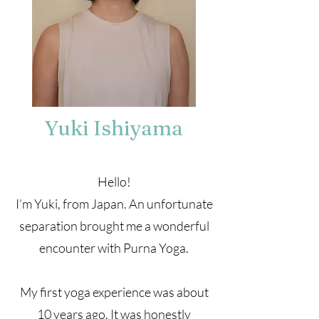
Yuki Ishiyama
Hello!
I’m Yuki, from Japan. An unfortunate
separation brought me a wonderful
encounter with Purna Yoga.
My first yoga experience was about
10 years ago. It was honestly