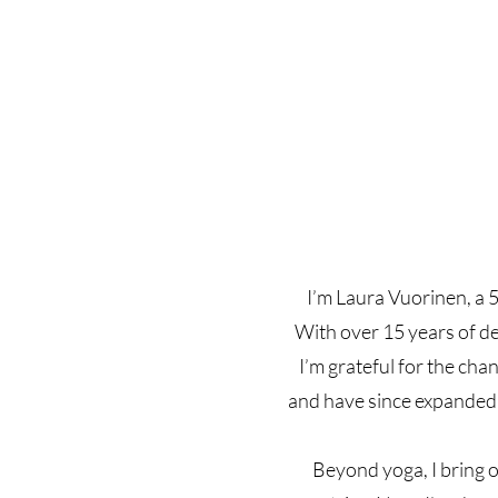
I’m Laura Vuorinen, a 5
With over 15 years of de
I’m grateful for the cha
and have since expanded 
Beyond yoga, I bring o