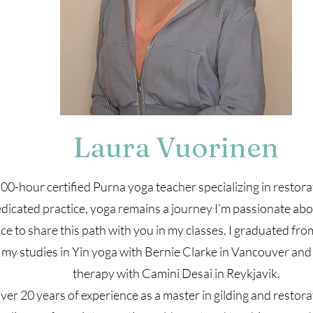
Laura Vuorinen
00-hour certified Purna yoga teacher specializing in restorat
dicated practice, yoga remains a journey I’m passionate ab
nce to share this path with you in my classes. I graduated fr
my studies in Yin yoga with Bernie Clarke in Vancouver and
therapy with Camini Desai in Reykjavik.
ver 20 years of experience as a master in gilding and restor