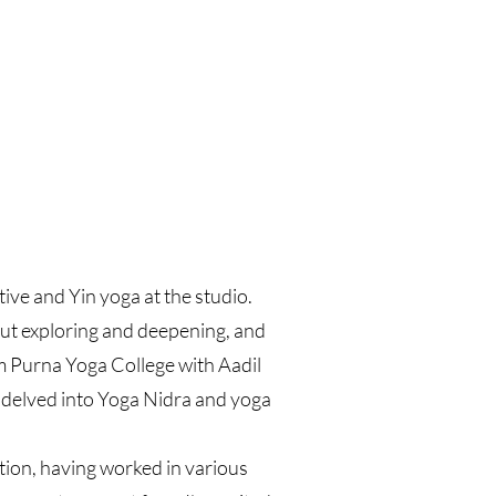
ive and Yin yoga at the studio.
out exploring and deepening, and
om Purna Yoga College with Aadil
 delved into Yoga Nidra and yoga
ation, having worked in various