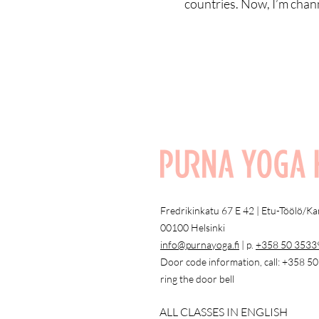
countries. Now, I’m chann
Fredrikinkatu 67 E 42 | Etu-Töölö/K
00100 Helsinki
info@purnayoga.fi
| p.
+358 50 3533
Door code information, call: +358 5
ring the door bell
ALL CLASSES IN ENGLISH