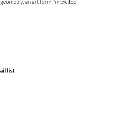
geometry, an art form I’m excited
il list