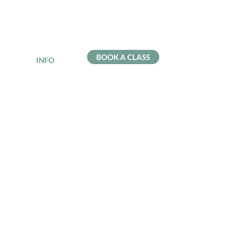
BOOK A CLASS
INFO