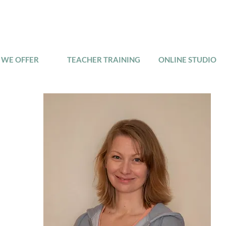
WE OFFER
TEACHER TRAINING
ONLINE STUDIO