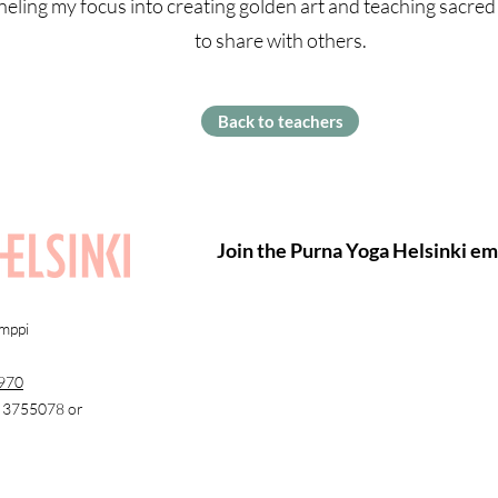
eling my focus into creating golden art and teaching sacred 
to share with others.
Back to teachers
Join the Purna Yoga Helsinki ema
amppi
970
0 3755078 or