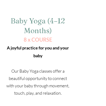
Baby Yoga (4–12
Months)
8 x COURSE
A joyful practice for you and your
baby
Our Baby Yoga classes offer a
beautiful opportunity to connect
with your baby through movement,
touch, play, and relaxation.