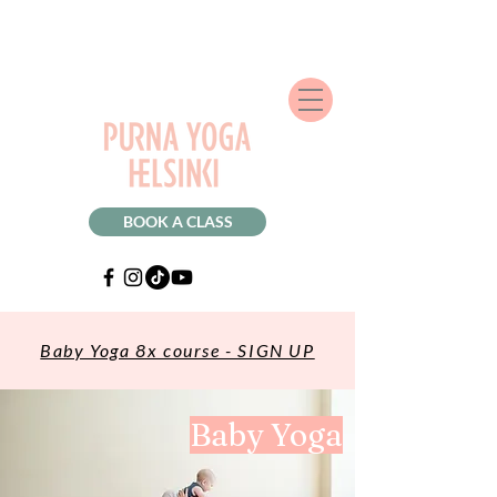
BOOK A CLASS
Baby Yoga 8x course - SIGN UP
Baby Yoga