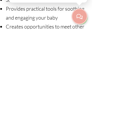
Provides practical tools for soothing
and engaging your baby
Creates opportunities to meet other
parents in a supportive environment
Come as you are. Feed, cuddle,
change nappies, and respond to your
baby whenever needed. This is a
relaxed and baby-friendly space
where both parent and child are
welcome.
Courses sign up:
20.08 - 15.10.2026 (no class 01.10)