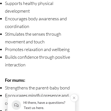
Supports healthy physical
development
Encourages body awareness and
coordination
Stimulates the senses through
movement and touch
Promotes relaxation and wellbeing
Builds confidence through positive
interaction
For mums:
Strengthens the parent-baby bond
Encourages mindful presence and
connection
Hi there, have a questions?
Text us here.
Supports postnatal recovery