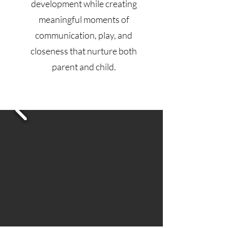
development while creating
meaningful moments of
communication, play, and
closeness that nurture both
parent and child.