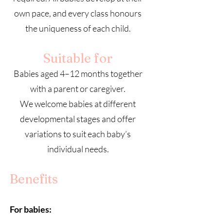
own pace, and every class honours
the uniqueness of each child.
Suitable for
Babies aged 4–12 months together
with a parent or caregiver.
We welcome babies at different
developmental stages and offer
variations to suit each baby’s
individual needs.
Benefits
For babies: