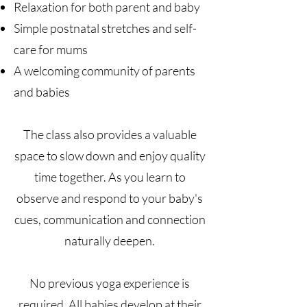
Relaxation for both parent and baby
Simple postnatal stretches and self-
care for mums
A welcoming community of parents
and babies
The class also provides a valuable
space to slow down and enjoy quality
time together. As you learn to
observe and respond to your baby's
cues, communication and connection
naturally deepen.
No previous yoga experience is
required. All babies develop at their