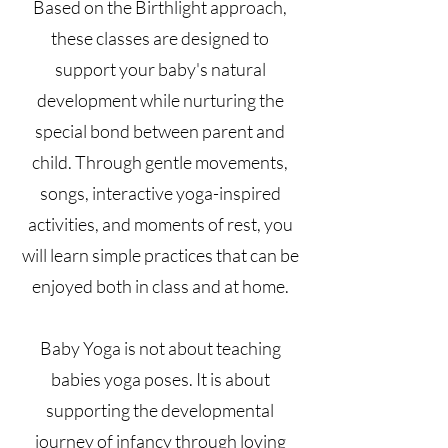
Based on the Birthlight approach,
these classes are designed to
support your baby's natural
development while nurturing the
special bond between parent and
child. Through gentle movements,
songs, interactive yoga-inspired
activities, and moments of rest, you
will learn simple practices that can be
enjoyed both in class and at home.
Baby Yoga is not about teaching
babies yoga poses. It is about
supporting the developmental
journey of infancy through loving