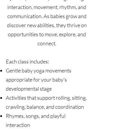
interaction, movement, rhythm, and
communication. As babies grow and
discover new abilities, they thrive on
opportunities to move, explore, and
connect.
Each class includes:
Gentle baby yoga movements
appropriate for your baby's
developmental stage
Activities that support rolling, sitting,
crawling, balance, and coordination
Rhymes, songs, and playful
interaction