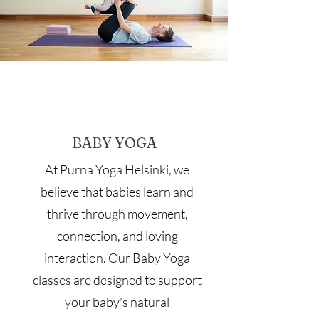
BABY YOGA
At Purna Yoga Helsinki, we
believe that babies learn and
thrive through movement,
connection, and loving
interaction. Our Baby Yoga
classes are designed to support
your baby's natural