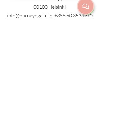
00100 Helsinki
info@purnayoga.fi
| p.
+358 50 3533970
Door code information, call:
+358 50
3755078
or ring the door bell
ALL CLASSES IN ENGLISH
KAIKKI TUNNIT PIDETÄÄN
ENGLANNIKSI
© 2023 by Purna Yoga Helsinki
Privacy Policy