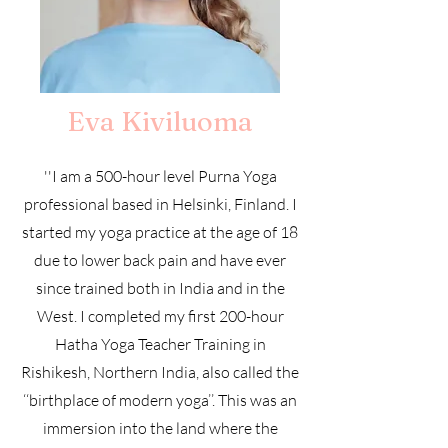
Eva Kiviluoma
''I am a 500-hour level Purna Yoga
professional based in Helsinki, Finland. I
started my yoga practice at the age of 18
due to lower back pain and have ever
since trained both in India and in the
West. I completed my first 200-hour
Hatha Yoga Teacher Training in
Rishikesh, Northern India, also called the
‘‘birthplace of modern yoga’’. This was an
immersion into the land where the