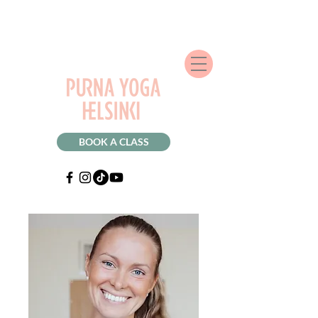
BOOK A CLASS