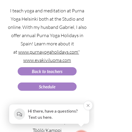
I teach yoga and meditation at Purna
Yoga Helsinki both at the Studio and
online. With my husband Gabriel, I also
offer annual Purna Yoga Holidays in
Spain! Learn more about it
at
www.purnayogaholidays.com'
'
www.evakiviluoma.com
Back to teachers
Schedule
Hi there, have a questions?
Text us here.
Fredrikinkatu 67 E 42 | Etu-
Töölö/Kamppi