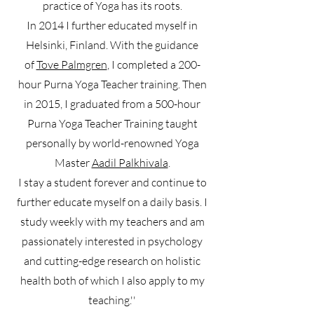
practice of Yoga has its roots.
In 2014 I further educated myself in
Helsinki, Finland. With the guidance
of
Tove Palmgren
, I completed a 200-
hour Purna Yoga Teacher training. Then
in 2015, I graduated from a 500-hour
Purna Yoga Teacher Training taught
personally by world-renowned Yoga
Master
Aadil Palkhivala
.
I stay a student forever and continue to
further educate myself on a daily basis. I
study weekly with my teachers and am
passionately interested in psychology
and cutting-edge research on holistic
health both of which I also apply to my
teaching.''