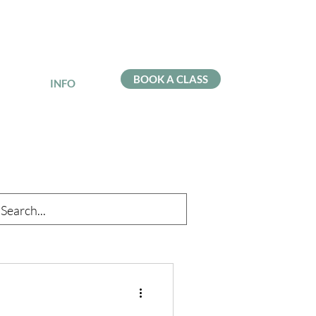
BOOK A CLASS
INFO