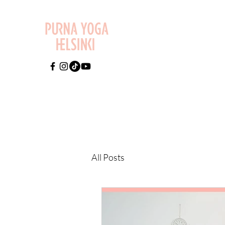
All Posts