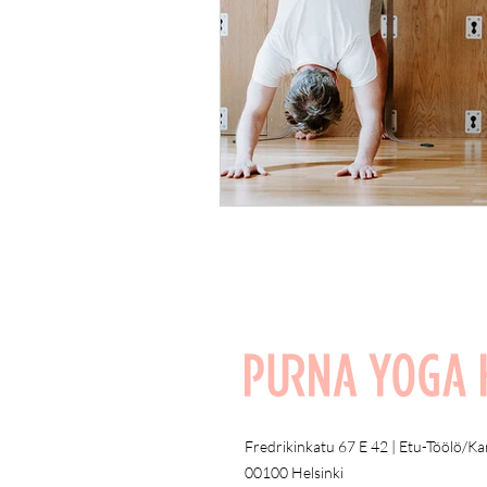
Fredrikinkatu 67 E 42 | Etu-Töölö/K
00100 Helsinki