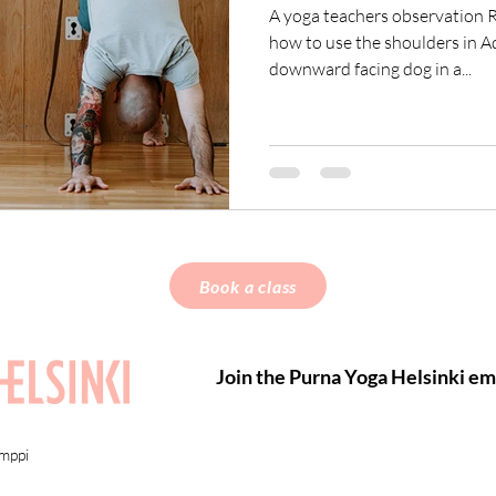
A yoga teachers observation R
how to use the shoulders in
downward facing dog in a...
Book a class
Join the Purna Yoga Helsinki ema
amppi