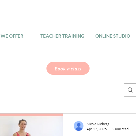
WE OFFER
TEACHER TRAINING
ONLINE STUDIO
Book a class
Nicola Moberg
Apr 17, 2025
2 min read