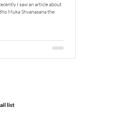
ecently I saw an article about
 Adho Muka Shvanasana the
il list