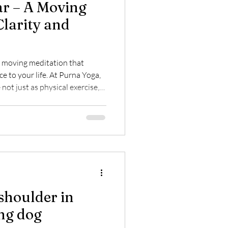
r – A Moving
Clarity and
 moving meditation that
ce to your life. At Purna Yoga,
not just as physical exercise,
ting breath, body, and
h purpose and experience the
 sequence.
shoulder in
ng dog