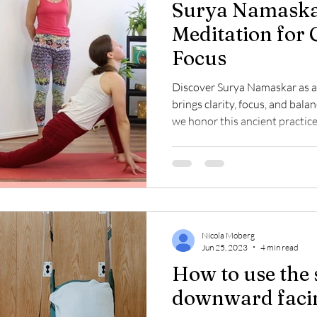
Surya Namaska
Meditation for 
Focus
Discover Surya Namaskar as a
brings clarity, focus, and balan
we honor this ancient practice 
but as a mindful ritual connec
intention. Begin your day wit
deeper benefits of this sacred
Nicola Moberg
Jun 25, 2023
4 min read
How to use the 
downward faci